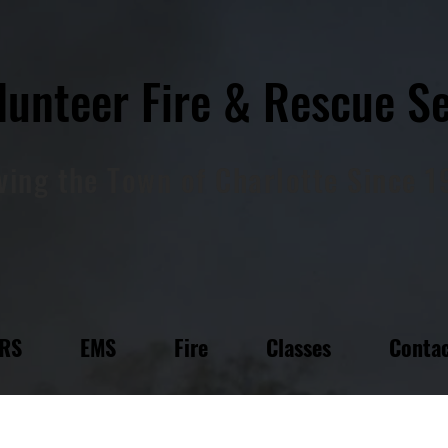
lunteer Fire & Rescue
Se
ving
the
Town of Charlotte Since 
FRS
EMS
Fire
Classes
Contac