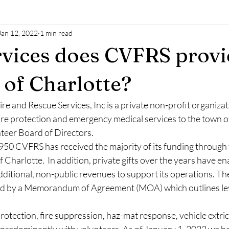
Jan 12, 2022
1 min read
vices does CVFRS provi
 of Charlotte?
re and Rescue Services, Inc is a private non-profit organiza
fire protection and emergency medical services to the town o
nteer Board of Directors.
1950 CVFRS has received the majority of its funding through
 Charlotte.  In addition, private gifts over the years have en
ditional, non-public revenues to support its operations. The
ed by a Memorandum of Agreement (MOA) which outlines leve
otection, fire suppression, haz-mat response, vehicle extrica