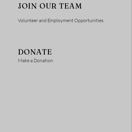
JOIN OUR TEAM
Volunteer and Employment Opportunities.
Headi
DONATE
Make a Donation
ng 4