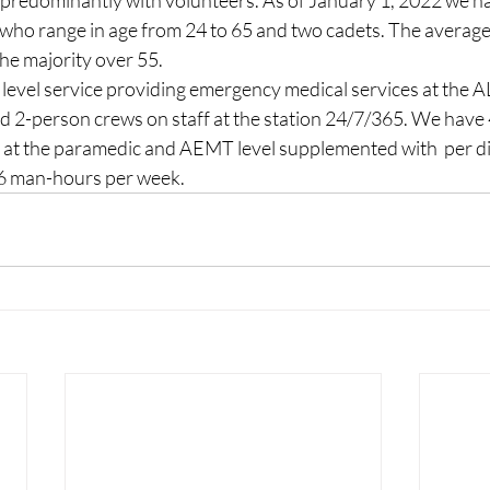
 predominantly with volunteers. As of January 1, 2022 we ha
 who range in age from 24 to 65 and two cadets. The average a
the majority over 55.
evel service providing emergency medical services at the AL
aid 2-person crews on staff at the station 24/7/365. We have
sed at the paramedic and AEMT level supplemented with  per 
36 man-hours per week.