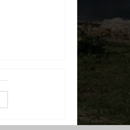
RS Welcomes Director
mergency Services