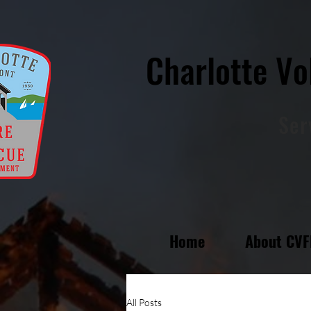
Charlotte Vo
Ser
Home
About CV
All Posts