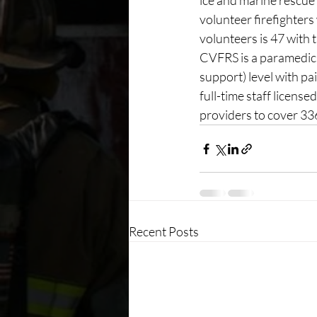
ice and marine rescue
volunteer firefighters
volunteers is 47 with 
CVFRS is a paramedic l
support) level with p
full-time staff licen
providers to cover 3
Recent Posts