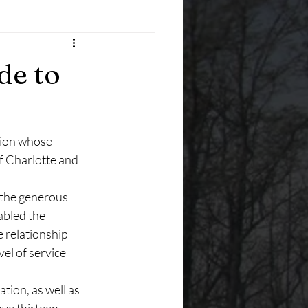
de to
tion whose 
f Charlotte and 
 the generous 
abled the 
 relationship 
l of service 
tion, as well as 