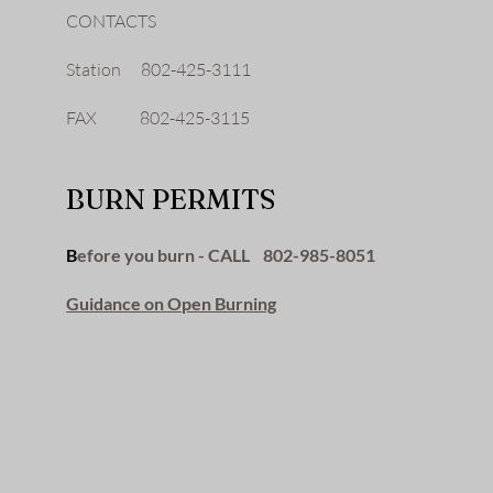
CONTACTS
Station 802-425-3111
FAX 802-425-3115
BURN PERMITS
B
efore you burn - CALL 802-985-8051
Guidance on Open Burning