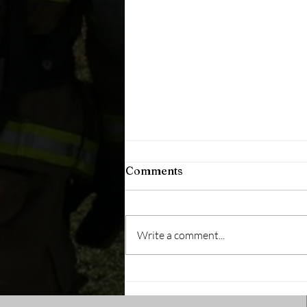
Comments
Write a comment...
Will You Answer the Call?