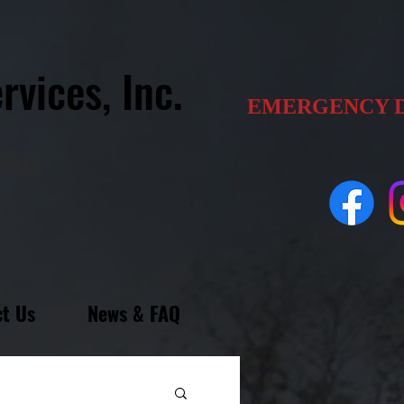
rvices, Inc.
EMERGENCY 
1950
t Us
News & FAQ