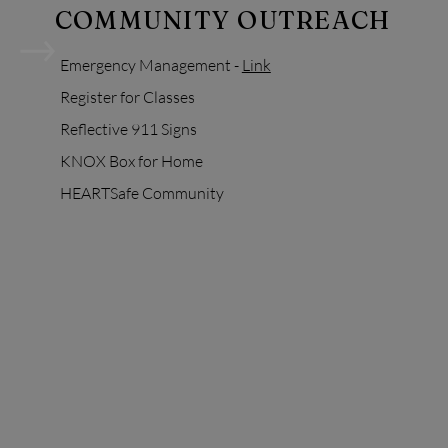
COMMUNITY OUTREACH
Emergency
Management -
Link
Register for Classes
Reflective 911 Signs
KNOX Box for Home
HEARTSafe Community