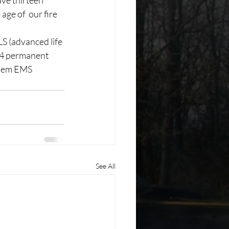
ve thirteen 
ge of  our fire 
S (advanced life 
 4 permanent 
diem EMS 
See All