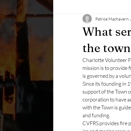
Patrice Machavern
What ser
the town
Charlotte Volunteer Fi
mission is to provide 
is governed by a volu
Since its founding in 
support of the Town of
corporation to have ad
with the Town is guid
and funding. 
CVFRS provides fire pr