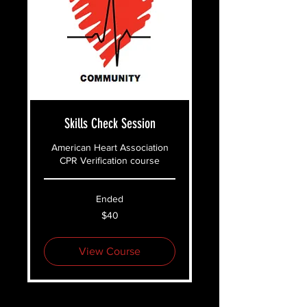
Skills Check Session
American Heart Association
CPR Verification course
Ended
40
$40
US
dollars
View Course