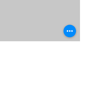
adi
ng