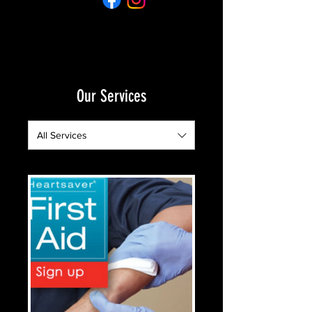
Our Services
All Services