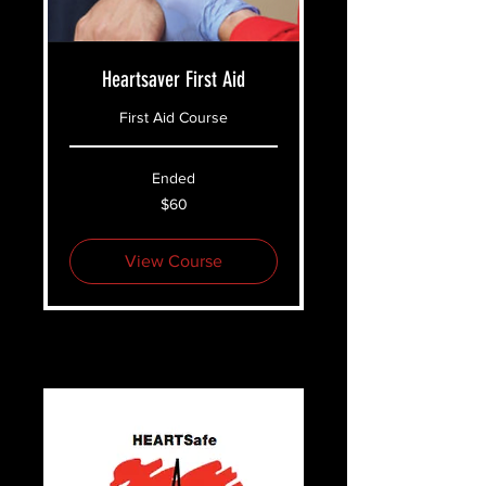
Heartsaver First Aid
First Aid Course
Ended
60
$60
US
dollars
View Course