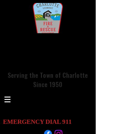
Charlotte Volunteer Fire &
Rescue
Services, Inc.
Serving
the
Town of Charlotte
Since 1950
EMERGENCY DIAL
911