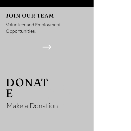
JOIN OUR TEAM
Volunteer and Employment
Opportunities.
He
DONAT
E
Make a Donation