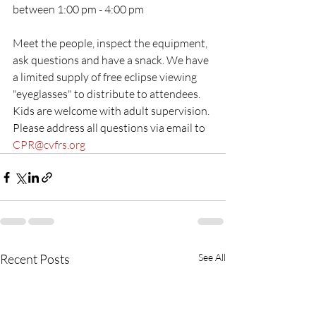
between 1:00 pm - 4:00 pm
Meet the people, inspect the equipment, 
ask questions and have a snack. We have 
a limited supply of free eclipse viewing 
"eyeglasses" to distribute to attendees.
Kids are welcome with adult supervision.
Please address all questions via email to 
CPR@cvfrs.org
Recent Posts
See All