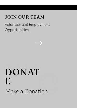
Services
JOIN OUR TEAM
Volunteer and Employment
Opportunities.
He
DONAT
E
Make a Donation