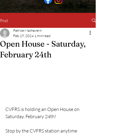
Post
Patrice Machavern
Feb 19, 2024
1 min read
Open House - Saturday,
February 24th
CVFRS is holding an Open House on 
Saturday, February 24th!
Stop by the CVFRS station anytime 