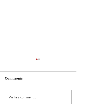
Comments
OPEN HOUSE
CVFRS Welcom
Write a comment...
Director of Em