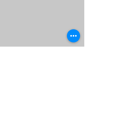
adi
ng