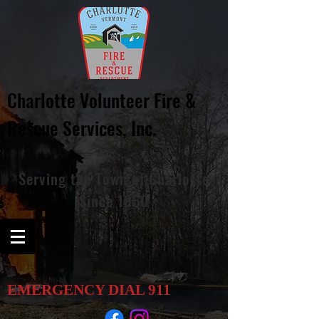
Charlotte Volunteer Fire &
Rescue
Services, Inc.
Serving
the
Town of Charlotte
Since 1950
EMERGENCY DIAL
911