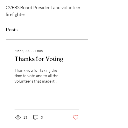
CVFRS Board President and volunteer 
firefighter.
Posts
Mar 3, 2022
∙
1
min
Thanks for Voting
Thank you for taking the
time to vote and to all the
volunteers that made it
happen. Special thanks to
those that supported the
CVFRS...
13
0