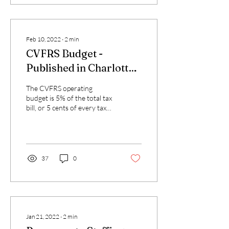
Feb 10, 2022
∙
2
min
CVFRS Budget -
Published in Charlotte
News
The CVFRS operating
budget is 5% of the total tax
bill, or 5 cents of every tax
dollar you pay. What do you
get for your money?
CVFRS...
37
0
Jan 21, 2022
∙
2
min