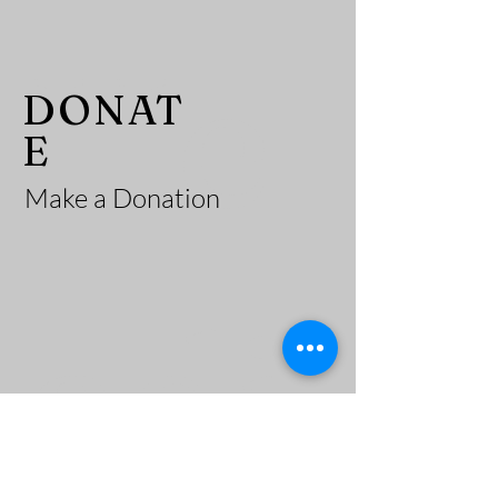
He
DONAT
E
Make a Donation
adi