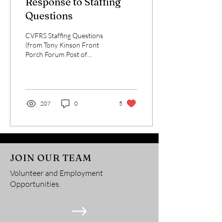
Response to Staffing
Questions
CVFRS Staffing Questions
(from Tony Kinson Front
Porch Forum Post of
1/19/2022) The CVFRS
website headings: About
CVFRS, EMS, and Fire on...
207
0
5
JOIN OUR TEAM
Volunteer and Employment
Opportunities.