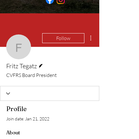
More actions
Follow
Fritz Tegatz
Writer
Fritz Tegatz
CVFRS Board President
Profile
Join date: Jan 21, 2022
About