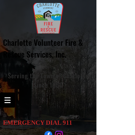
Charlotte Volunteer Fire &
Rescue
Services, Inc.
Serving
the
Town of Charlotte
Since 1950
EMERGENCY DIAL
911