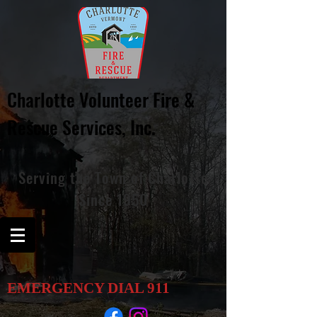
Charlotte Volunteer Fire &
Rescue
Services, Inc.
Serving
the
Town of Charlotte
Since 1950
EMERGENCY DIAL
911