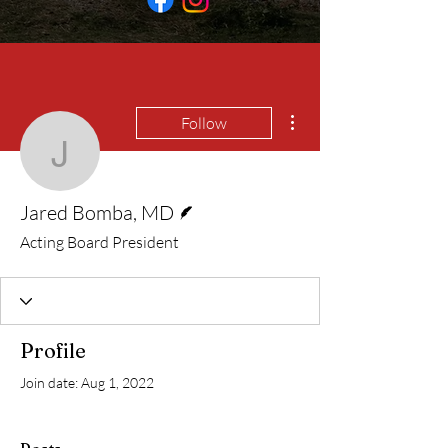
More actions
Follow
Jared Bomba, MD
Writer
Jared Bomba, MD
Acting Board President
Profile
Join date: Aug 1, 2022