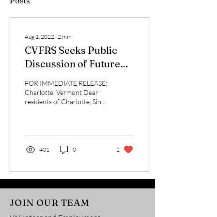
Posts
Aug 1, 2022
∙
2
min
CVFRS Seeks Public
Discussion of Future
for Services
FOR IMMEDIATE RELEASE:
Charlotte, Vermont Dear
residents of Charlotte, Since
1950, Charlotte Volunteer
Fire and Rescue Services,
Inc. ...
401
0
2
JOIN OUR TEAM