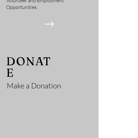
Volunteer and Employment
Opportunities.
He
DONAT
E
Make a Donation