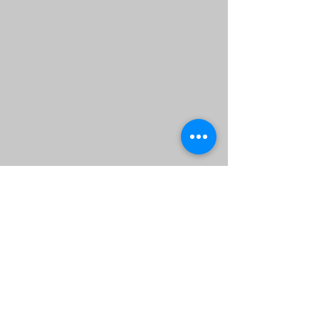
adi
ng