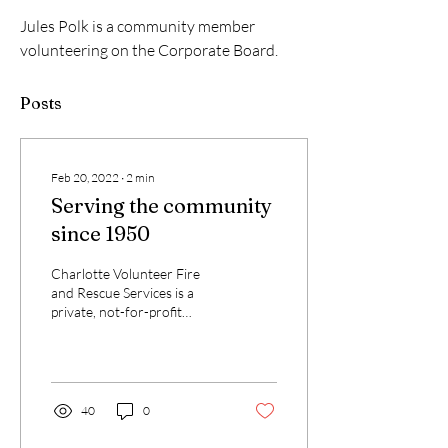
Jules Polk is a community member 
volunteering on the Corporate Board.
Posts
Feb 20, 2022
∙
2
min
Serving the community
since 1950
Charlotte Volunteer Fire
and Rescue Services is a
private, not-for-profit
corporation whose mission
is to provide fire and safety...
40
0