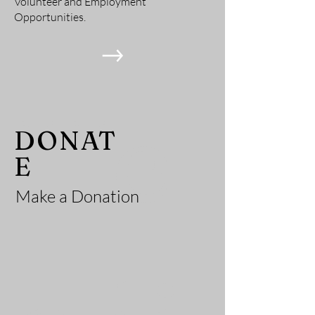
Volunteer and Employment
Opportunities.
He
DONAT
E
Make a Donation