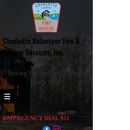
Charlotte Volunteer Fire &
Rescue
Services, Inc.
Serving
the
Town of Charlotte
Since 1950
EMERGENCY DIAL
911