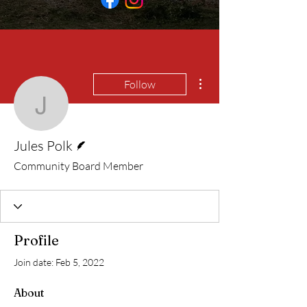
More actions
Follow
Jules Polk
Writer
Jules Polk
Community Board Member
Profile
Join date: Feb 5, 2022
About